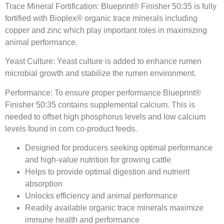
Trace Mineral Fortification: Blueprint® Finisher 50:35 is fully
fortified with Bioplex® organic trace minerals including
copper and zinc which play important roles in maximizing
animal performance.
Yeast Culture: Yeast culture is added to enhance rumen
microbial growth and stabilize the rumen environment.
Performance: To ensure proper performance Blueprint®
Finisher 50:35 contains supplemental calcium. This is
needed to offset high phosphorus levels and low calcium
levels found in corn co-product feeds.
Designed for producers seeking optimal performance
and high-value nutrition for growing cattle
Helps to provide optimal digestion and nutrient
absorption
Unlocks efficiency and animal performance
Readily available organic trace minerals maximize
immune health and performance