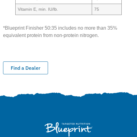
Vitamin E, min. IU/lb.
75
*Blueprint Finisher 50:35 includes no more than 35%
equivalent protein from non-protein nitrogen.
Find a Dealer