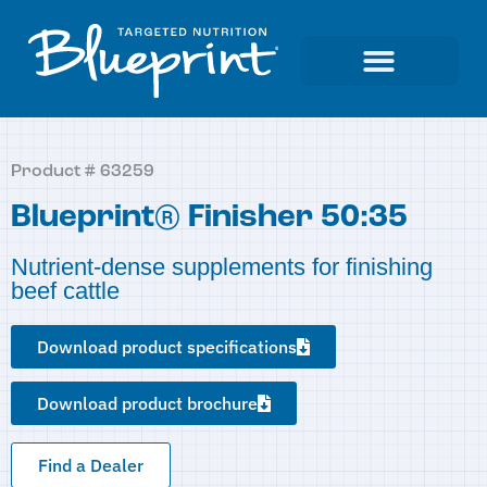
Product # 63259
Blueprint® Finisher 50:35
Nutrient-dense supplements for finishing
beef cattle
Download product specifications
Download product brochure
Find a Dealer