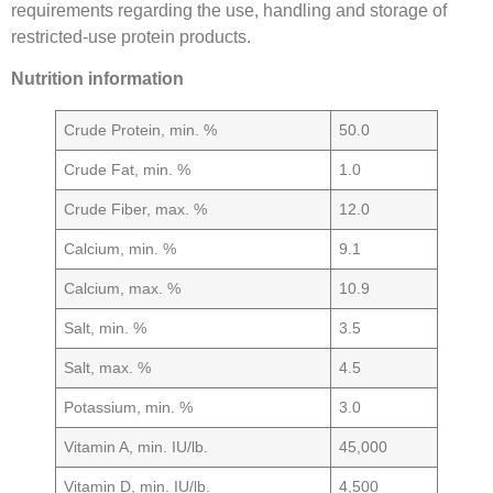
requirements regarding the use, handling and storage of
restricted-use protein products.
Nutrition information
Crude Protein, min. %
50.0
Crude Fat, min. %
1.0
Crude Fiber, max. %
12.0
Calcium, min. %
9.1
Calcium, max. %
10.9
Salt, min. %
3.5
Salt, max. %
4.5
Potassium, min. %
3.0
Vitamin A, min. IU/lb.
45,000
Vitamin D, min. IU/lb.
4,500