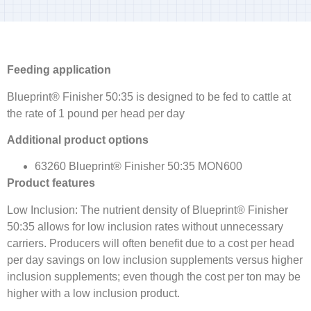
Feeding application
Blueprint® Finisher 50:35 is designed to be fed to cattle at
the rate of 1 pound per head per day
Additional product options
63260 Blueprint® Finisher 50:35 MON600
Product features
Low Inclusion: The nutrient density of Blueprint® Finisher
50:35 allows for low inclusion rates without unnecessary
carriers. Producers will often benefit due to a cost per head
per day savings on low inclusion supplements versus higher
inclusion supplements; even though the cost per ton may be
higher with a low inclusion product.