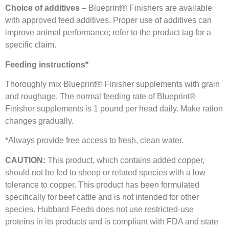
Choice of additives
– Blueprint® Finishers are available
with approved feed additives. Proper use of additives can
improve animal performance; refer to the product tag for a
specific claim.
Feeding instructions*
Thoroughly mix Blueprint® Finisher supplements with grain
and roughage. The normal feeding rate of Blueprint®
Finisher supplements is 1 pound per head daily. Make ration
changes gradually.
*Always provide free access to fresh, clean water.
CAUTION:
This product, which contains added copper,
should not be fed to sheep or related species with a low
tolerance to copper. This product has been formulated
specifically for beef cattle and is not intended for other
species. Hubbard Feeds does not use restricted-use
proteins in its products and is compliant with FDA and state