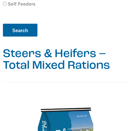
Self Feeders
Steers & Heifers –
Total Mixed Rations