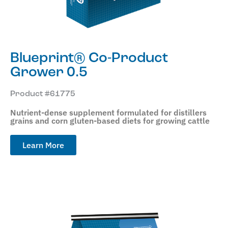
Blueprint® Co-Product
Grower 0.5
Product #61775
Nutrient-dense supplement formulated for distillers
grains and corn gluten-based diets for growing cattle
Learn More