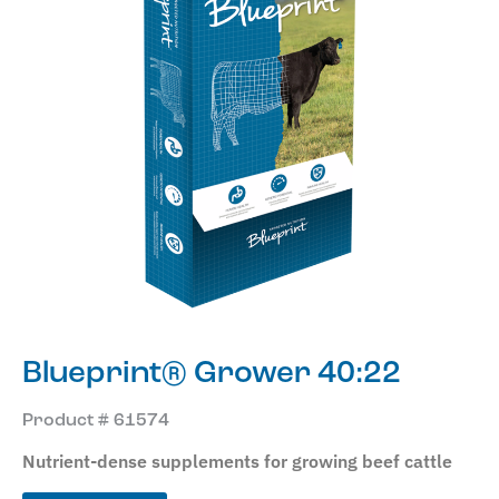
Blueprint® Grower 40:22
Product # 61574
Nutrient-dense supplements for growing beef cattle