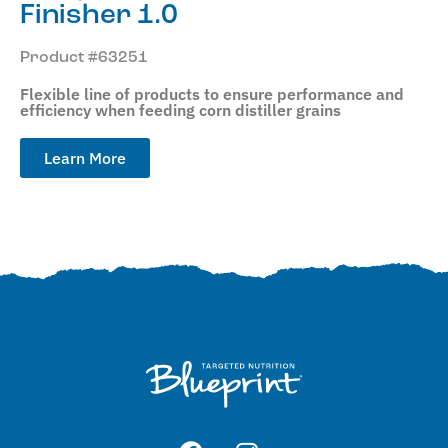
Finisher 1.0
Product #63251
Flexible line of products to ensure performance and
efficiency when feeding corn distiller grains
Learn More