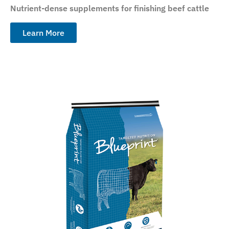
Nutrient-dense supplements for finishing beef cattle
Learn More