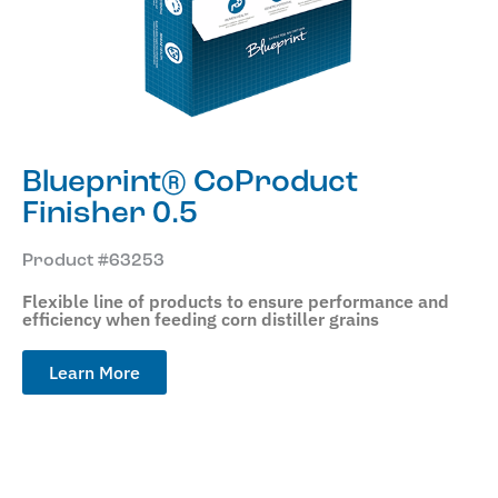
Blueprint® CoProduct
Finisher 0.5
Product #63253
Flexible line of products to ensure performance and
efficiency when feeding corn distiller grains
Learn More