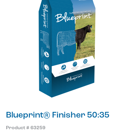
Blueprint® Finisher 50:35
Product # 63259