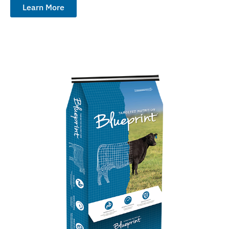
Learn More