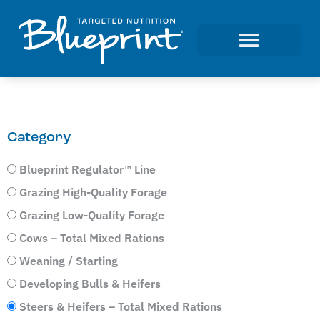
Category
Blueprint Regulator™ Line
Grazing High-Quality Forage
Grazing Low-Quality Forage
Cows – Total Mixed Rations
Weaning / Starting
Developing Bulls & Heifers
Steers & Heifers – Total Mixed Rations