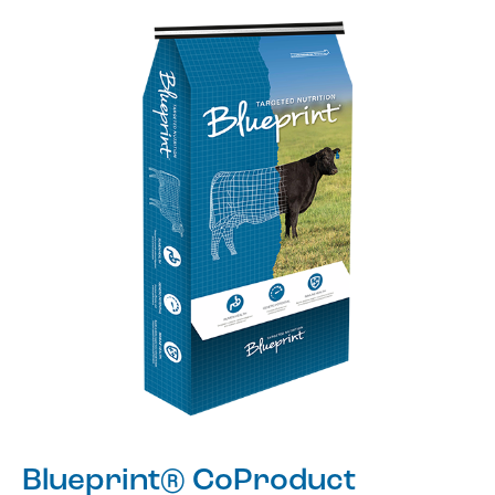
Blueprint® CoProduct