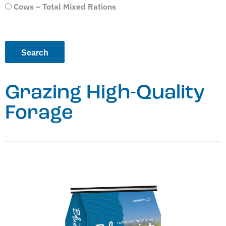
Cows – Total Mixed Rations
Grazing High-Quality
Forage