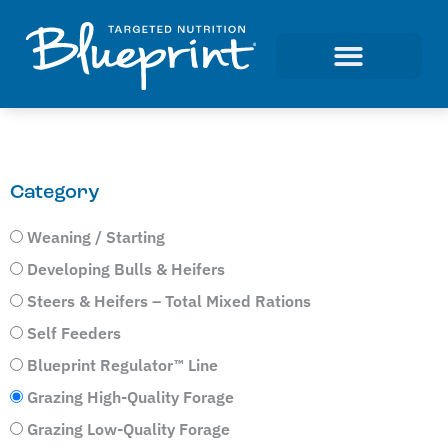
Category
Weaning / Starting
Developing Bulls & Heifers
Steers & Heifers – Total Mixed Rations
Self Feeders
Blueprint Regulator™ Line
Grazing High-Quality Forage
Grazing Low-Quality Forage