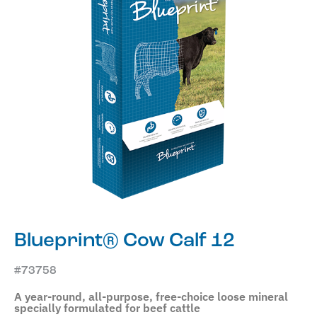
Blueprint® Cow Calf 12
#73758
A year-round, all-purpose, free-choice loose mineral
specially formulated for beef cattle