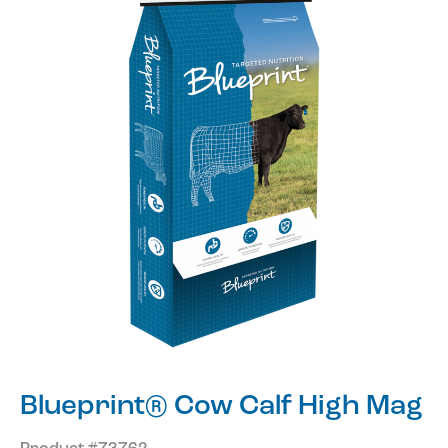
Blueprint® Cow Calf High Mag