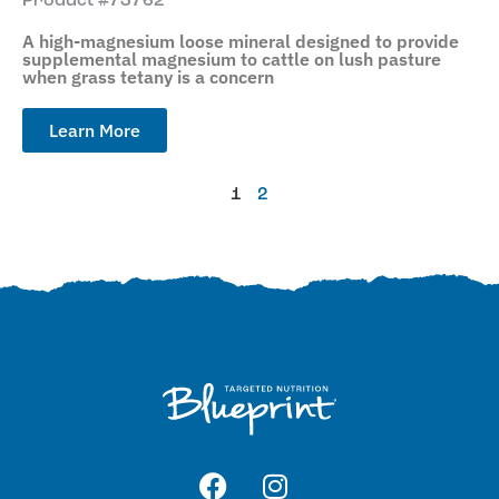
Product #73762
A high-magnesium loose mineral designed to provide
supplemental magnesium to cattle on lush pasture
when grass tetany is a concern
Learn More
1
2