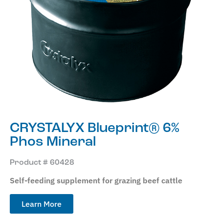
CRYSTALYX Blueprint® 6%
Phos Mineral
Product # 60428
Self-feeding supplement for grazing beef cattle
Learn More