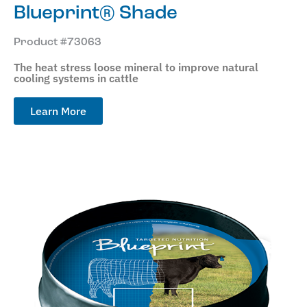
Blueprint® Shade
Product #73063
The heat stress loose mineral to improve natural
cooling systems in cattle
Learn More