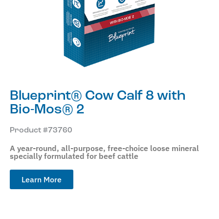
Blueprint® Cow Calf 8 with
Bio-Mos® 2
Product #73760
A year-round, all-purpose, free-choice loose mineral
specially formulated for beef cattle
Learn More