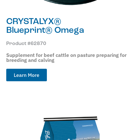
CRYSTALYX®
Blueprint® Omega
Product #62870
Supplement for beef cattle on pasture preparing for
breeding and calving
Learn More