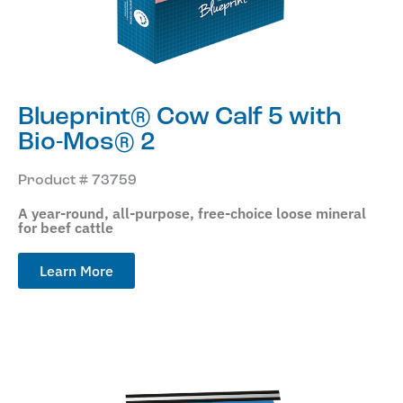
Blueprint® Cow Calf 5 with
Bio-Mos® 2
Product # 73759
A year-round, all-purpose, free-choice loose mineral
for beef cattle
Learn More