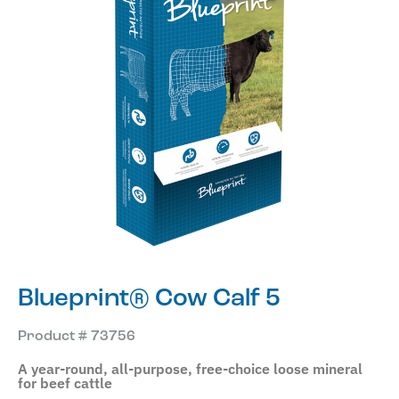
Blueprint® Cow Calf 5
Product # 73756
A year-round, all-purpose, free-choice loose mineral
for beef cattle