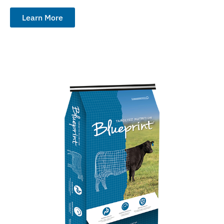
Learn More