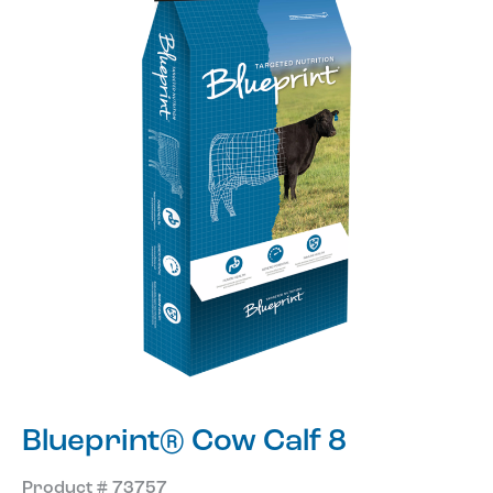
Blueprint® Cow Calf 8
Product # 73757