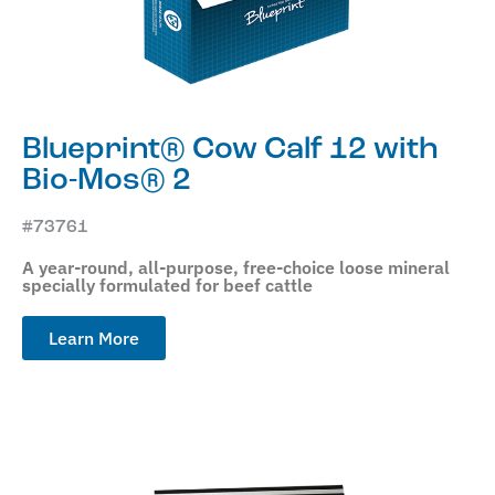
Blueprint® Cow Calf 12 with
Bio-Mos® 2
#73761
A year-round, all-purpose, free-choice loose mineral
specially formulated for beef cattle
Learn More