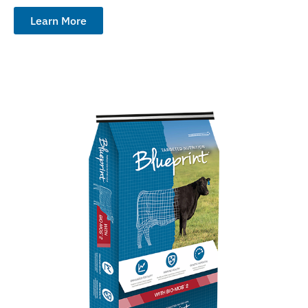
Learn More