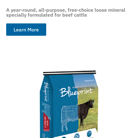
A year-round, all-purpose, free-choice loose mineral
specially formulated for beef cattle
Learn More