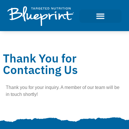
Thank You for
Contacting Us
Thank you for your inquiry. A member of our team will be
in touch shortly!